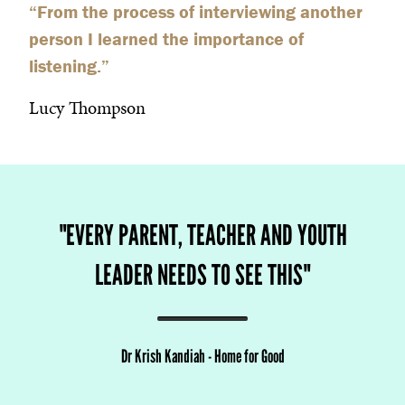
“
From the process of interviewing another
person I learned the importance of
listening.
”
Lucy Thompson
"
EVERY PARENT, TEACHER AND YOUTH
LEADER NEEDS TO SEE THIS
"
Dr Krish Kandiah
-
Home for Good