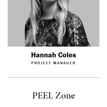
Hannah Coles
PROJECT MANAGER
PEEL Zone