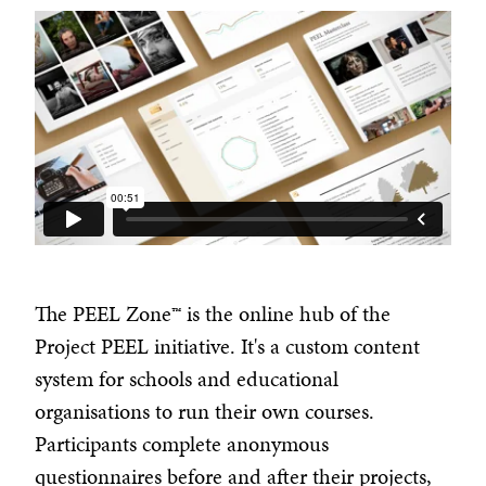
The PEEL Zone™ is the online hub of the
Project PEEL initiative. It's a custom content
system for schools and educational
organisations to run their own courses.
Participants complete anonymous
questionnaires before and after their projects,