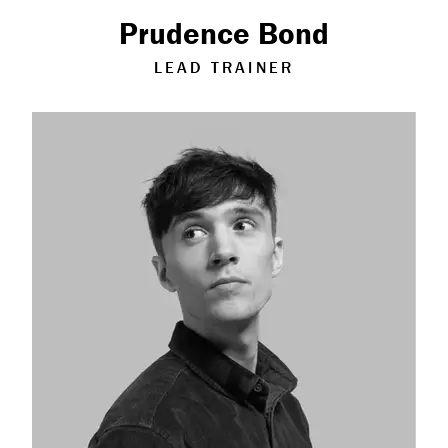
Measurable Impact
Prudence Bond
Shop
LEAD TRAINER