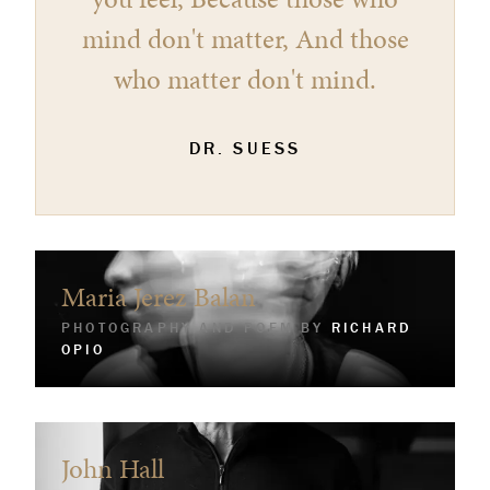
mind don't matter, And those
who matter don't mind.
DR. SUESS
Maria Jerez Balan
PHOTOGRAPHY AND POEM BY
RICHARD
OPIO
John Hall