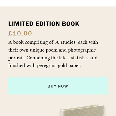
LIMITED EDITION BOOK
£
10.00
A book comprising of 30 studies, each with
their own unique poem and photographic
portrait. Containing the latest statistics and
finished with peregrina gold paper.
BUY NOW