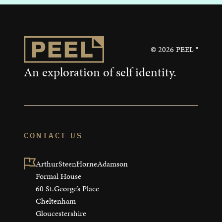
©
2026
PEEL ®
An exploration of self identity.
CONTACT US
ArthurSteenHorneAdamson

Formal House

60 St.George’s Place

Cheltenham

Gloucestershire
