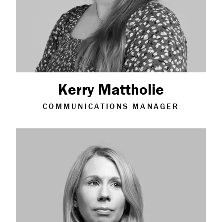
Kerry Mattholie
COMMUNICATIONS MANAGER