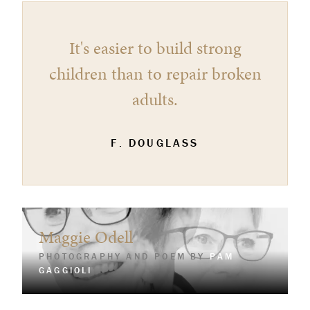
It's easier to build strong
children than to repair broken
adults.
F. DOUGLASS
Maggie Odell
PHOTOGRAPHY AND POEM BY
PAM
GAGGIOLI