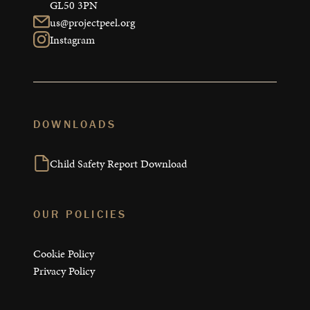
GL50 3PN
us@projectpeel.org
Instagram
DOWNLOADS
Child Safety Report Download
OUR POLICIES
Cookie Policy
Privacy Policy