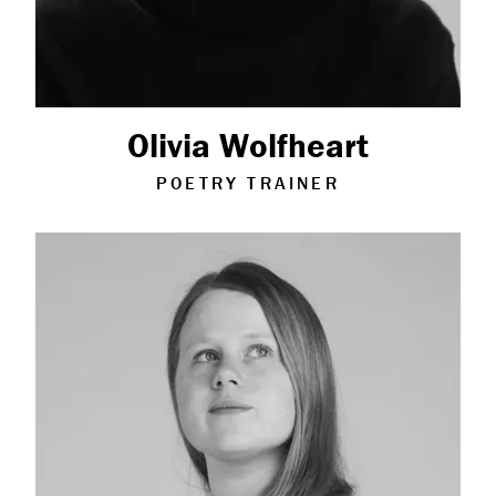
Olivia Wolfheart
POETRY TRAINER