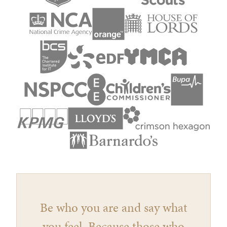
Be who you are and say what
you feel, Because those who