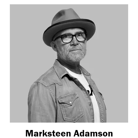
Marksteen Adamson