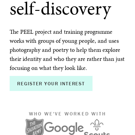
self-discovery
The PEEL project and training programme
works with groups of young people, and uses
photography and poetry to help them explore
their identity and who they are rather than just
focusing on what they look like.
REGISTER YOUR INTEREST
WHO WE'VE WORKED WITH