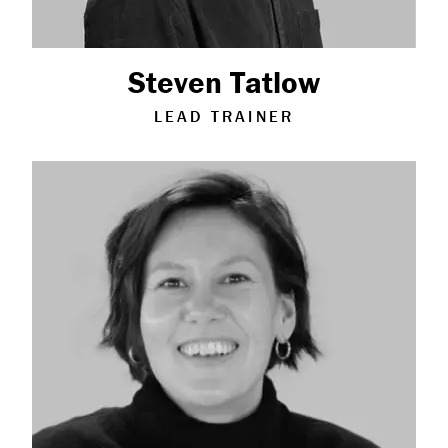
Steven Tatlow
LEAD TRAINER