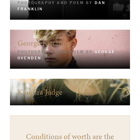
PHOTOGRAPHY AND POEM BY
DAN
FRANKLIN
George Kitching
PHOTOGRAPHY AND POEM BY
GEORGE
OVENDEN
Kiandra Judge
Conditions of worth are the