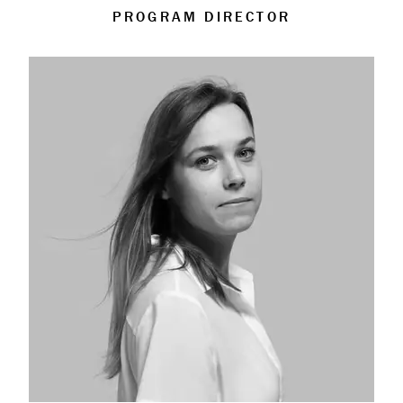
PROGRAM DIRECTOR
About
Book a Workshop
Creative Output
Corporate Retreats