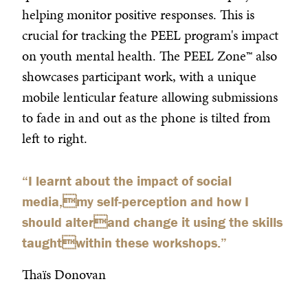
helping monitor positive responses. This is
crucial for tracking the PEEL program's impact
on youth mental health. The PEEL Zone™ also
showcases participant work, with a unique
mobile lenticular feature allowing submissions
to fade in and out as the phone is tilted from
left to right.
“
I learnt about the impact of social
media,my self-perception and how I
should alterand change it using the skills
taughtwithin these workshops.
”
Thaïs Donovan