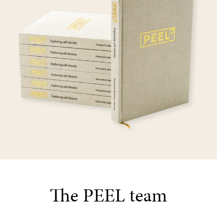
The PEEL team