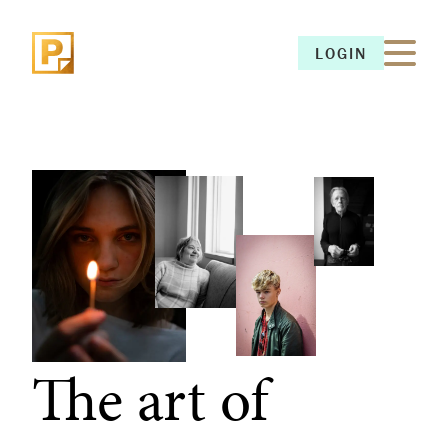
LOGIN
LOGIN
The art of