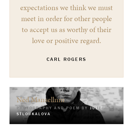
expectations we think we must
meet in order for other people
to accept us as worthy of their
love or positive regard.
CARL ROGERS
Ned Mansellnm
PHOTOGRAPHY AND POEM BY
JULIE
STLOUKALOVA