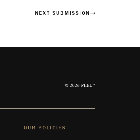
NEXT SUBMISSION
©
2026
PEEL ®
OUR POLICIES