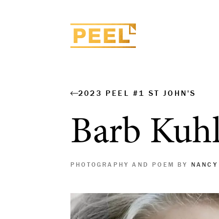
2023 PEEL #1 ST JOHN'S
Barb Kuh
PHOTOGRAPHY AND POEM BY
NANCY