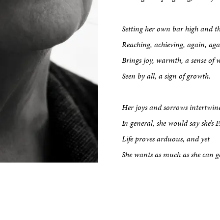
Setting her own bar high and t
kshop
Reaching, achieving, again, aga
Brings joy, warmth, a sense of 
tput
Seen by all, a sign of growth.
etreats
Her joys and sorrows intertwin
In general, she would say she’s F.
Life proves arduous, and yet
Impact
She wants as much as she can g