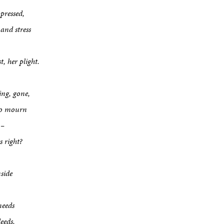
ppressed,
nd stress
t, her plight.
ing, gone,
 to mourn
 –
 right?
side
needs
eeds.