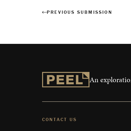
PREVIOUS SUBMISSION
An exploration
CONTACT US