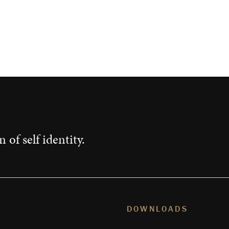
 of self identity.
DOWNLOADS