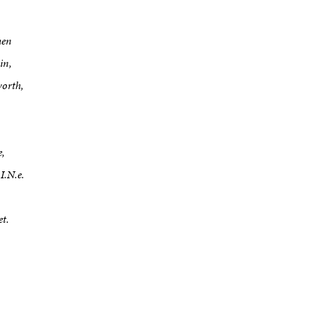
hen
in,
worth,
e,
I.N.e.
et.