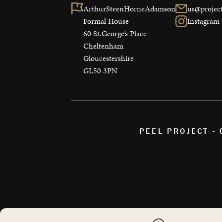
ArthurSteenHorneAdamson

us@project
Formal House

Instagram
60 St.George’s Place

Cheltenham

Gloucestershire

GL50 3PN
PEEL PROJECT -