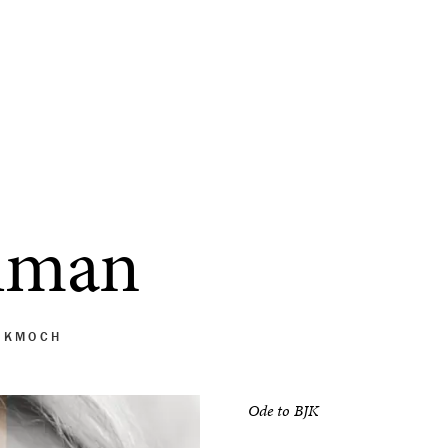
lman
 KMOCH
Ode to BJK