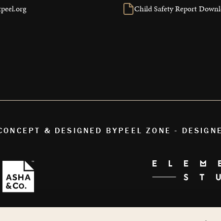
peel.org
Child Safety Report Down
 CONCEPT & DESIGNED BY
PEEL ZONE - DESIGN