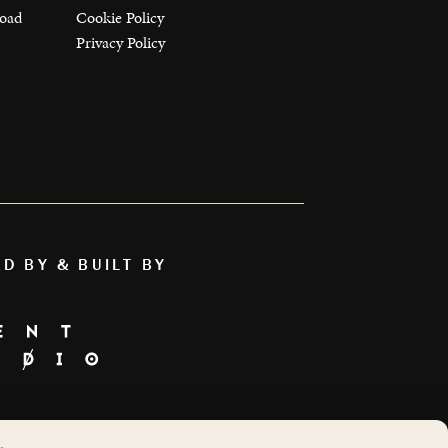
load
Cookie Policy
Privacy Policy
ED BY & BUILT BY
AS FEATURED ON