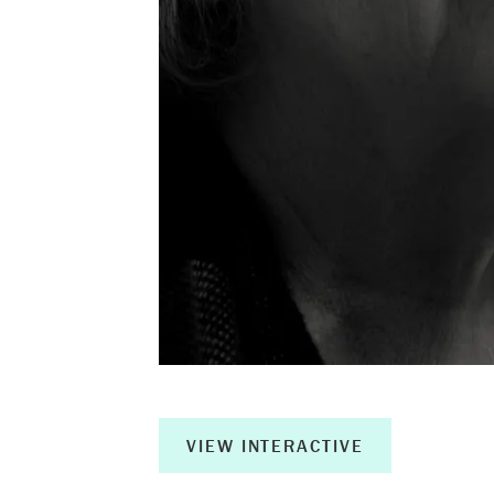
About
Book a Wor
Creative Ou
Corporate R
Measurable 
Shop
VIEW INTERACTIVE