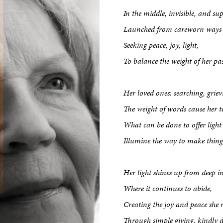
In the middle, invisible, and su
Launched from careworn ways a
Seeking peace, joy, light,
To balance the weight of her pas
Her loved ones: searching, griev
The weight of words cause her
What can be done to offer light
Illumine the way to make things
Her light shines up from deep in
Where it continues to abide,
Creating the joy and peace she 
Through simple giving, kindly d