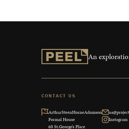
An exploration
CONTACT US
ArthurSteenHorneAdamson

us@project
Formal House

Instagram
60 St.George’s Place
