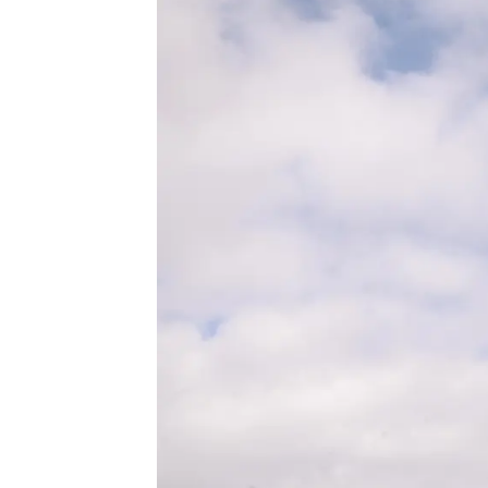
About