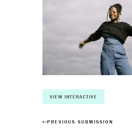
Book a Wor
Creative Ou
Corporate R
Measurable 
VIEW INTERACTIVE
Shop
PREVIOUS SUBMISSION