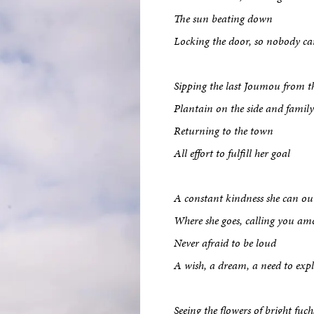
The sun beating down
Locking the door, so nobody ca
Sipping the last Joumou from t
Plantain on the side and family
Returning to the town
All effort to fulfill her goal
A constant kindness she can o
Where she goes, calling you am
Never afraid to be loud
A wish, a dream, a need to exp
Seeing the flowers of bright fuch