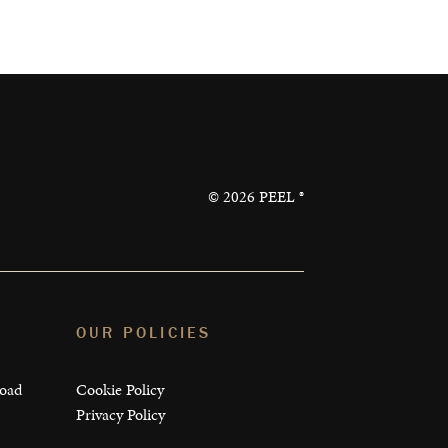
©
2026
PEEL ®
OUR POLICIES
load
Cookie Policy
Privacy Policy