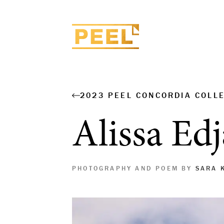
2023 PEEL CONCORDIA COLL
Alissa Ed
PHOTOGRAPHY AND POEM BY
SARA 