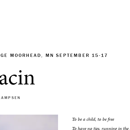
EGE MOORHEAD, MN SEPTEMBER 15-17
jacin
KAMPSEN
To be a child, to be free
To have no ties, running in the 