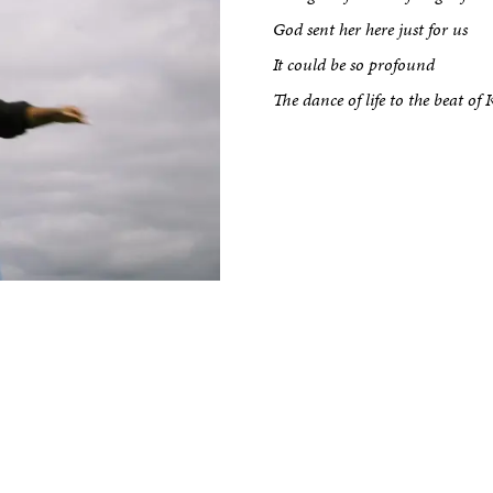
kshop
God sent her here just for us
It could be so profound
The dance of life to the beat o
tput
etreats
Impact