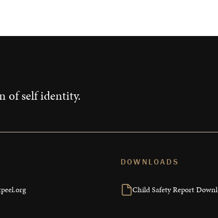
 of self identity.
DOWNLOADS
peel.org
Child Safety Report Down