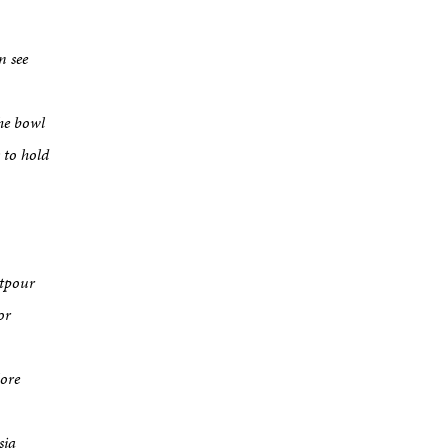
n see
he bowl
 to hold
utpour
or
lore
sia