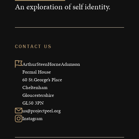
An exploration of self identity.
CONTACT US
ArthurSteenHorneAdamson

Formal House

60 St.George’s Place

Cheltenham

Gloucestershire

GL50 3PN
us@projectpeel.org
Instagram