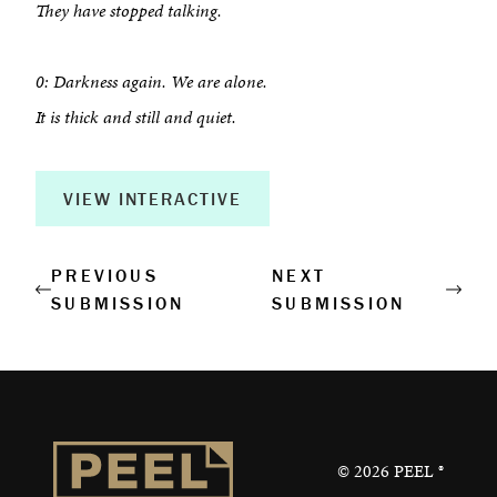
They have stopped talking.
Book a Workshop
Creative Output
0: Darkness again. We are alone.
It is thick and still and quiet.
Corporate Retreats
Measurable Impact
VIEW INTERACTIVE
Shop
PREVIOUS
NEXT
SUBMISSION
SUBMISSION
©
2026
PEEL ®