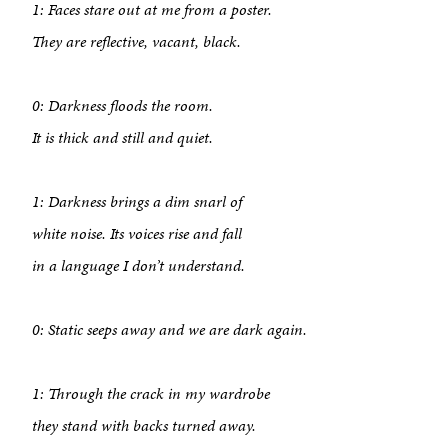
1: Faces stare out at me from a poster.
They are reflective, vacant, black.
0: Darkness floods the room.
It is thick and still and quiet.
1: Darkness brings a dim snarl of
white noise. Its voices rise and fall
in a language I don’t understand.
0: Static seeps away and we are dark again.
1: Through the crack in my wardrobe
About
they stand with backs turned away.