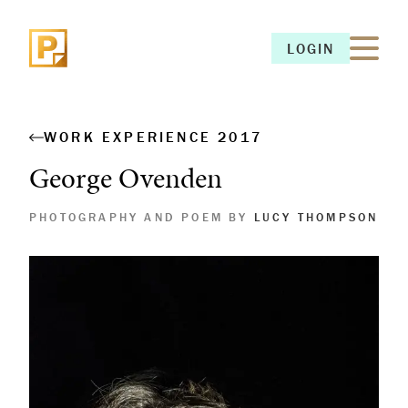
LOGIN
LOGIN
WORK EXPERIENCE 2017
George Ovenden
PHOTOGRAPHY AND POEM BY
LUCY THOMPSON