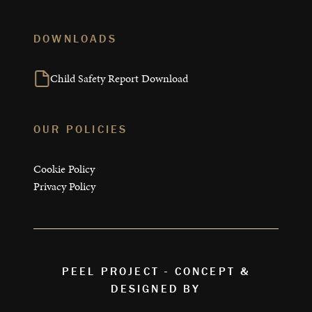
DOWNLOADS
Child Safety Report Download
OUR POLICIES
Cookie Policy
Privacy Policy
PEEL PROJECT - CONCEPT &
DESIGNED BY