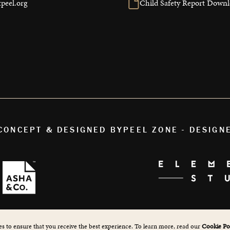
peel.org
Child Safety Report Down
 CONCEPT & DESIGNED BY
PEEL ZONE - DESIGN
s to ensure that you receive the best experience. To learn more, read our
Cookie Pol