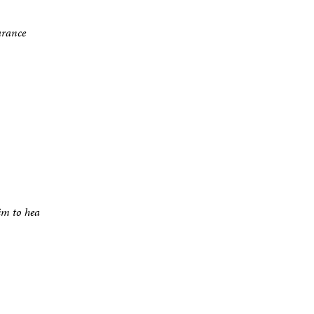
arance
im to hea