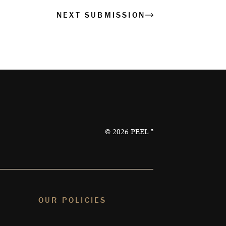
NEXT SUBMISSION
©
2026
PEEL ®
OUR POLICIES