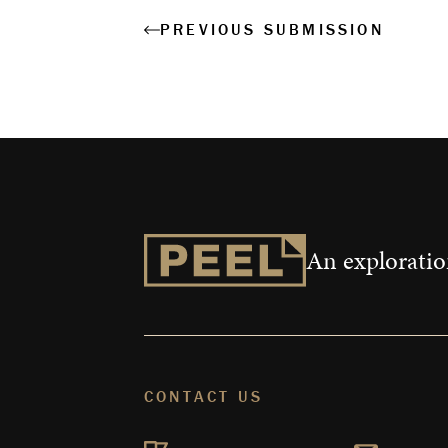
PREVIOUS SUBMISSION
An exploration
CONTACT US