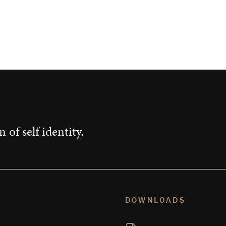
 of self identity.
DOWNLOADS