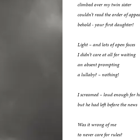
climbed over my twin sister
couldn’t read the order of appe
behold - your first daughter!
Light – and lots of open faces
I didn’t care at all for waiting
an absent prompting
a lullaby? – nothing!
I screamed – loud enough for h
but he had left before the news
Was it wrong of me
to never care for rules?