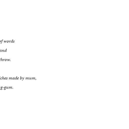
of words
sand
throw.
dwiches made by mum,
ing-gum.