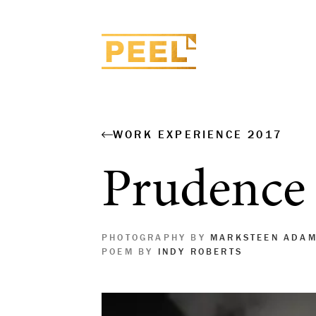
WORK EXPERIENCE 2017
Prudence
PHOTOGRAPHY BY
MARKSTEEN ADA
POEM BY
INDY ROBERTS