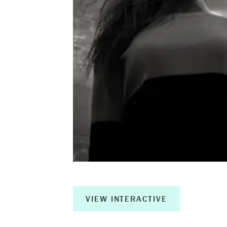
About
Book a Wor
Creative Ou
Corporate R
Measurable 
Shop
VIEW INTERACTIVE