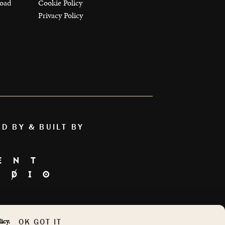
load
Cookie Policy
Privacy Policy
ED BY & BUILT BY
AS FEATURED ON
OK GOT IT
icy.