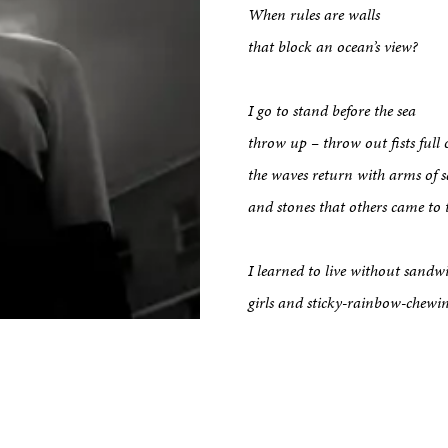
When rules are walls
that block an ocean’s view?
kshop
I go to stand before the sea
tput
throw up – throw out fists full 
the waves return with arms of 
and stones that others came to 
etreats
I learned to live without san
Impact
girls and sticky-rainbow-chew