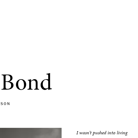
 Bond
MSON
I wasn’t pushed into living