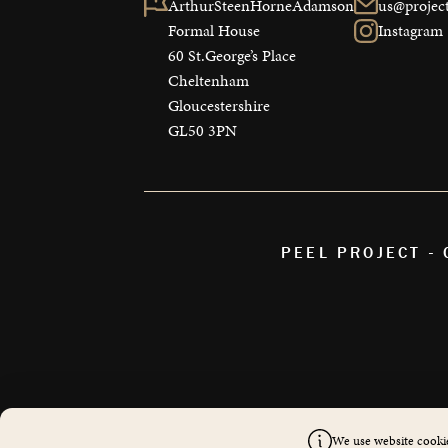
ArthurSteenHorneAdamson

us@project
Formal House

Instagram
60 St.George’s Place

Cheltenham

Gloucestershire

GL50 3PN
PEEL PROJECT -
We use website cookie