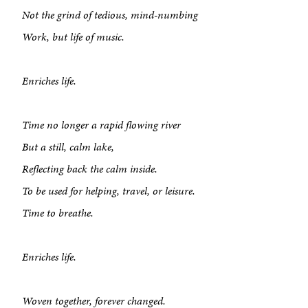
Not the grind of tedious, mind-numbing
Work, but life of music.
Enriches life.
About
Time no longer a rapid flowing river
But a still, calm lake,
Book a Workshop
Reflecting back the calm inside.
Creative Output
To be used for helping, travel, or leisure.
Time to breathe.
Corporate Retreats
Measurable Impact
Enriches life.
Shop
Woven together, forever changed.