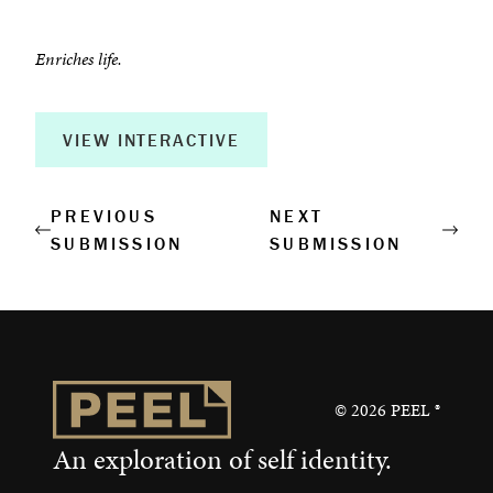
Enriches life.
VIEW INTERACTIVE
PREVIOUS
NEXT
SUBMISSION
SUBMISSION
©
2026
PEEL ®
An exploration of self identity.