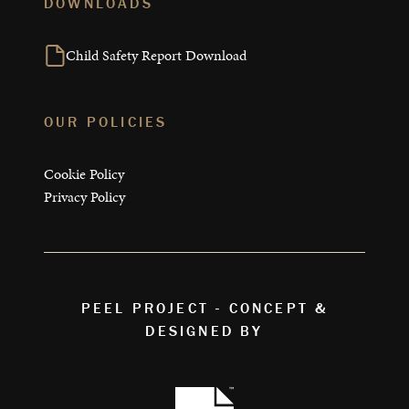
DOWNLOADS
Child Safety Report Download
OUR POLICIES
Cookie Policy
Privacy Policy
PEEL PROJECT - CONCEPT &
DESIGNED BY