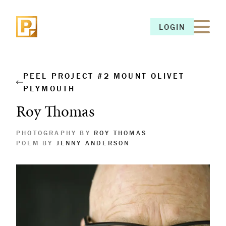
LOGIN
LOGIN
PEEL PROJECT #2 MOUNT OLIVET
PLYMOUTH
Roy Thomas
PHOTOGRAPHY BY
ROY THOMAS
POEM BY
JENNY ANDERSON