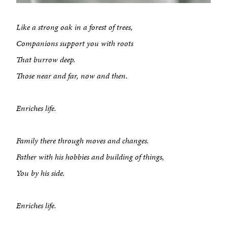
Like a strong oak in a forest of trees,
Companions support you with roots
That burrow deep.
Those near and far, now and then.
Enriches life.
Family there through moves and changes.
Father with his hobbies and building of things,
You by his side.
Enriches life.