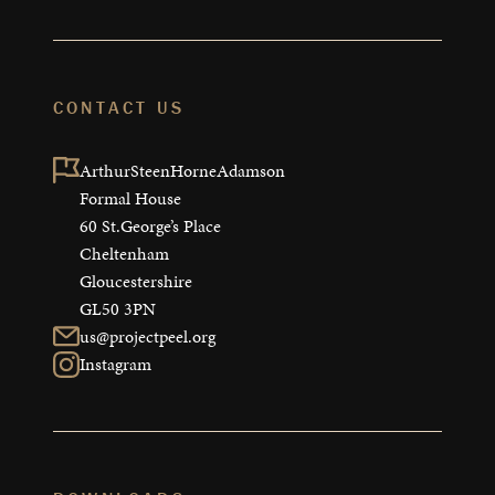
CONTACT US
ArthurSteenHorneAdamson

Formal House

60 St.George’s Place

Cheltenham

Gloucestershire

GL50 3PN
us@projectpeel.org
Instagram