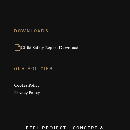
DOWNLOADS
Child Safety Report Download
OUR POLICIES
Cookie Policy
Privacy Policy
PEEL PROJECT - CONCEPT &