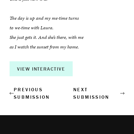
About
Book a Workshop
The day is up and my me-time turns
to we-time with Laura.
Creative Output
She just gets it. And she’s there, with me
Corporate Retreats
as I watch the sunset from my home.
Measurable Impact
VIEW INTERACTIVE
Shop
PREVIOUS
NEXT
SUBMISSION
SUBMISSION