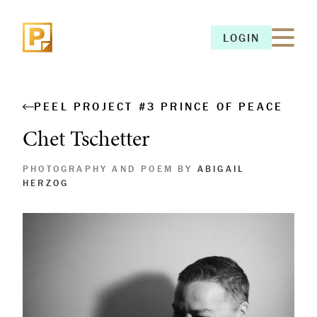
LOGIN
LOGIN
PEEL PROJECT #3 PRINCE OF PEACE
Chet Tschetter
PHOTOGRAPHY AND POEM BY
ABIGAIL
HERZOG