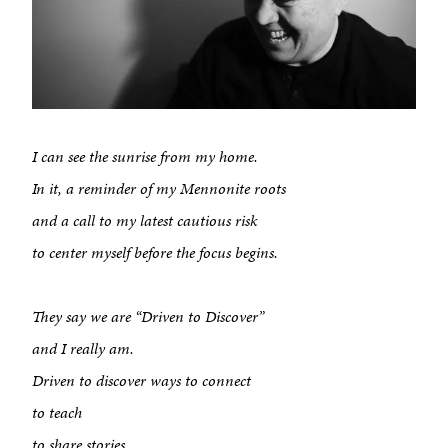
I can see the sunrise from my home.
In it, a reminder of my Mennonite roots
and a call to my latest cautious risk
to center myself before the focus begins.
They say we are “Driven to Discover”
and I really am.
Driven to discover ways to connect
to teach
to share stories