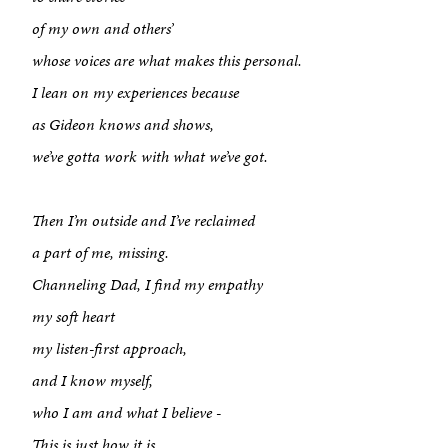
of my own and others’
whose voices are what makes this personal.
I lean on my experiences because
as Gideon knows and shows,
we’ve gotta work with what we’ve got.
Then I’m outside and I’ve reclaimed
a part of me, missing.
Channeling Dad, I find my empathy
my soft heart
my listen-first approach,
and I know myself,
who I am and what I believe -
This is just how it is.