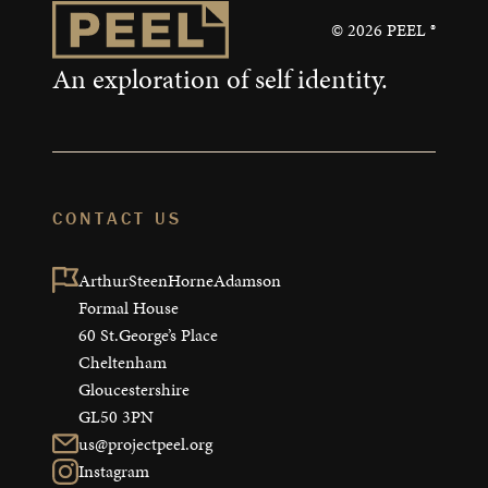
©
2026
PEEL ®
An exploration of self identity.
CONTACT US
ArthurSteenHorneAdamson

Formal House

60 St.George’s Place

Cheltenham

Gloucestershire

GL50 3PN
us@projectpeel.org
Instagram