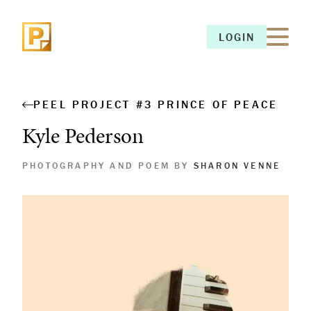
LOGIN
LOGIN
PEEL PROJECT #3 PRINCE OF PEACE
Kyle Pederson
PHOTOGRAPHY AND POEM BY
SHARON VENNE