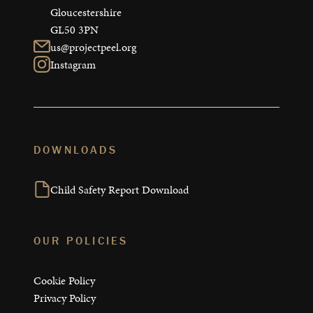
Gloucestershire

GL50 3PN
us@projectpeel.org
Instagram
DOWNLOADS
Child Safety Report Download
OUR POLICIES
Cookie Policy
Privacy Policy