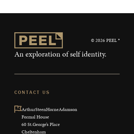
©
2026
PEEL ®
An exploration of self identity.
CONTACT US
ArthurSteenHorneAdamson

Formal House

60 St.George’s Place

Cheltenham
