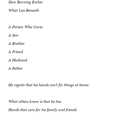
Slow Burning Ember
What Lies Beneath
A Person Who Cares
A Son
A Brother
A Friend
A Husband
A Father
He regrets that his hands can’t fix things at home.
What others know is that he has
Hands that care for his family and friends