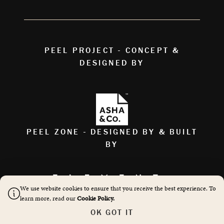
PEEL PROJECT - CONCEPT &
DESIGNED BY
PEEL ZONE - DESIGNED BY & BUILT
BY
We use website cookies to ensure that you receive the best experience. To
AS FEATURED ON
learn more, read our
Cookie Policy.
OK GOT IT