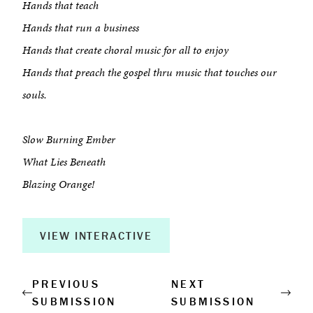
Hands that teach
Hands that run a business
About
Hands that create choral music for all to enjoy
Book a Workshop
Hands that preach the gospel thru music that touches our
souls.
Creative Output
Slow Burning Ember
Corporate Retreats
What Lies Beneath
Measurable Impact
Blazing Orange!
Shop
VIEW INTERACTIVE
PREVIOUS
NEXT
SUBMISSION
SUBMISSION