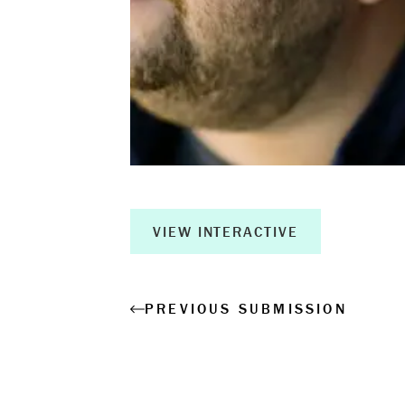
Book a Wor
Creative Ou
Corporate R
Measurable 
VIEW INTERACTIVE
Shop
PREVIOUS SUBMISSION