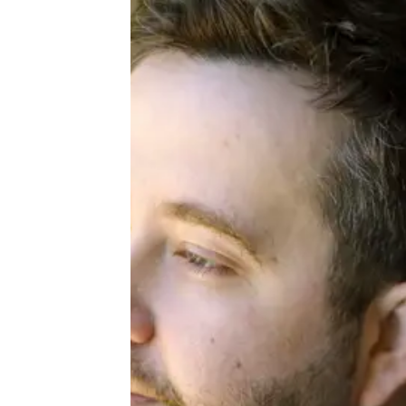
About