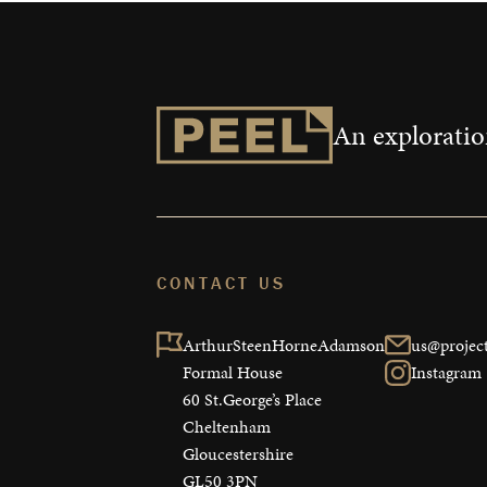
An exploration
CONTACT US
ArthurSteenHorneAdamson

us@project
Formal House

Instagram
60 St.George’s Place

Cheltenham

Gloucestershire

GL50 3PN