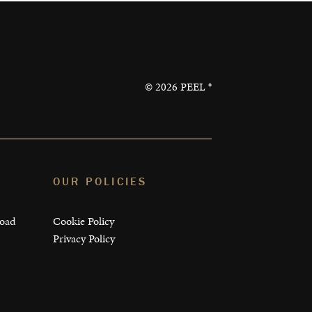
©
2026
PEEL ®
OUR POLICIES
load
Cookie Policy
Privacy Policy