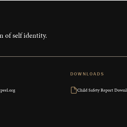
 of self identity.
DOWNLOADS
peel.org
Child Safety Report Down