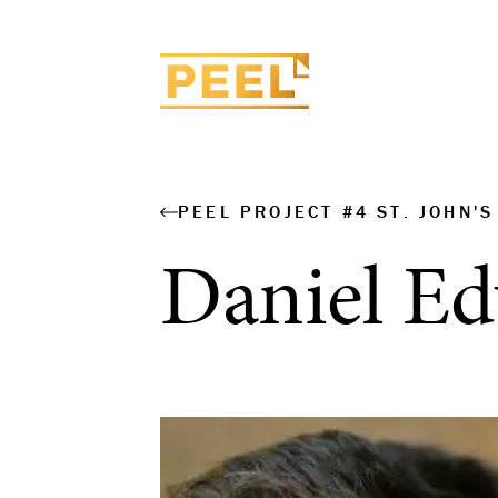
PEEL PROJECT #4 ST. JOHN'
Daniel E