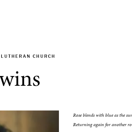
S LUTHERAN CHURCH
dwins
Rose blends with blue as the sun
Returning again for another r