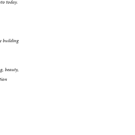
nto today.
y building
g, beauty,
tion