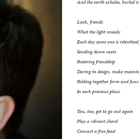
And the earth exhales, hurled i
Look, friends
What the light reveals:
Each day some one is relentlessl
Sending down roots
Fostering friendship
Daring to design, make meanin
Folding together form and func
In each precious place.
You, too, get to go out again
Play a vibrant chord
Concoct a fine feast