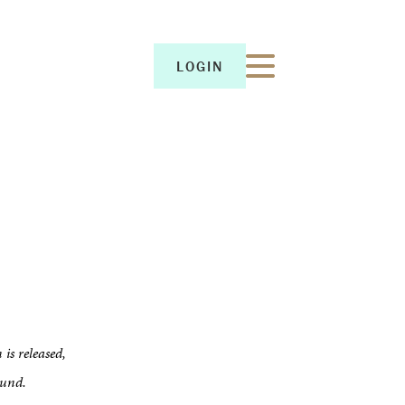
LOGIN
LOGIN
 is released,
ound.