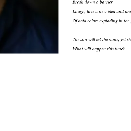
kshop
Break down a barrier
Laugh, love a new idea and im
tput
Of bold colors exploding in the f
The sun will set the same, yet s
etreats
What will happen this time?
Impact