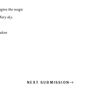
agine the magic
iery sky.
haken
NEXT SUBMISSION