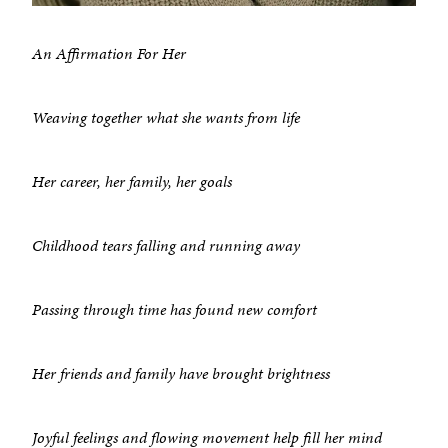
An Affirmation For Her
Weaving together what she wants from life
Her career, her family, her goals
Childhood tears falling and running away
Passing through time has found new comfort
Her friends and family have brought brightness
Joyful feelings and flowing movement help fill her mind