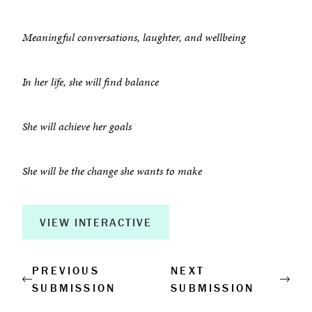
About
Meaningful conversations, laughter, and wellbeing
Book a Workshop
In her life, she will find balance
Creative Output
She will achieve her goals
Corporate Retreats
Measurable Impact
She will be the change she wants to make
Shop
VIEW INTERACTIVE
PREVIOUS
NEXT
SUBMISSION
SUBMISSION