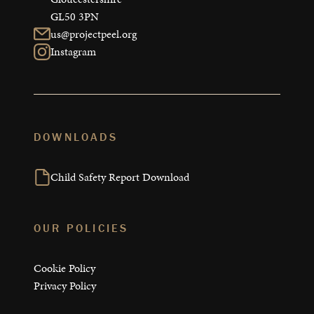
GL50 3PN
us@projectpeel.org
Instagram
DOWNLOADS
Child Safety Report Download
OUR POLICIES
Cookie Policy
Privacy Policy