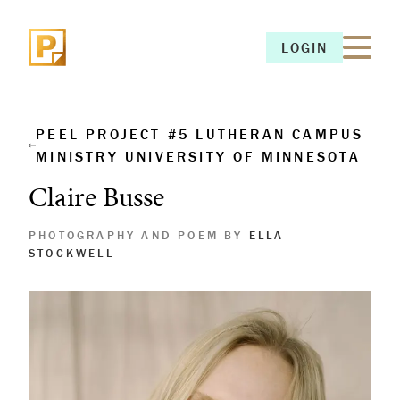
LOGIN
LOGIN
PEEL PROJECT #5 LUTHERAN CAMPUS
MINISTRY UNIVERSITY OF MINNESOTA
Claire Busse
PHOTOGRAPHY AND POEM BY
ELLA
STOCKWELL