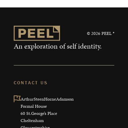
©
2026
PEEL ®
An exploration of self identity.
CONTACT US
ArthurSteenHorneAdamson

Formal House

60 St.George’s Place

Cheltenham

Gloucestershire
