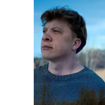
About
Book a Wor