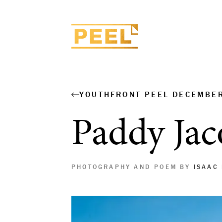
YOUTHFRONT PEEL DECEMBE
Paddy Jac
PHOTOGRAPHY AND POEM BY
ISAAC