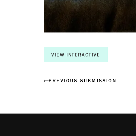
Creative Ou
Corporate R
Measurable 
VIEW INTERACTIVE
Shop
PREVIOUS SUBMISSION