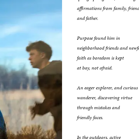
affirmations from family, frien
and father.
Purpose found him in
neighborhood friends and new
faith as boredom is kept
at bay, not afraid.
An eager explorer, and curious
wanderer, discovering virtue
through mistakes and
friendly faces.
kshop
In the outdoors, active