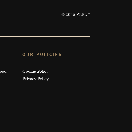
©
2026
PEEL ®
OUR POLICIES
load
Cookie Policy
Privacy Policy