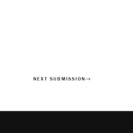
NEXT SUBMISSION