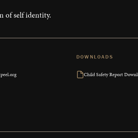
 of self identity.
DOWNLOADS
peel.org
Child Safety Report Down