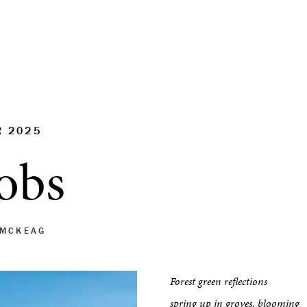
R 2025
obs
 MCKEAG
Forest green reflections
spring up in groves, blooming