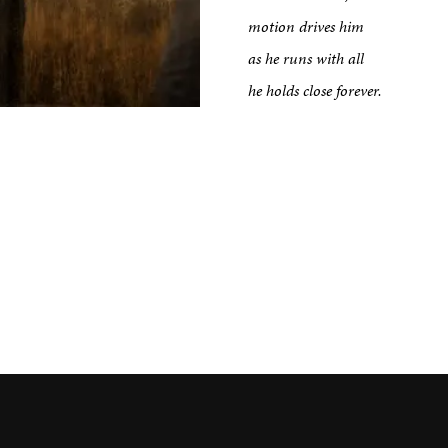
motion drives him
tput
as he runs with all
he holds close forever.
etreats
Impact