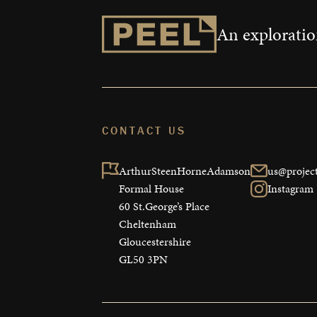
An exploration
CONTACT US
ArthurSteenHorneAdamson

us@project
Formal House

Instagram
60 St.George’s Place

Cheltenham

Gloucestershire

GL50 3PN