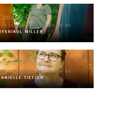
Candice Cross
PHOTOGRAPHY AND POEM BY
MYSNIKOL MILLER
Christine Benson
PHOTOGRAPHY AND POEM BY
DANIELLE TIETJEN