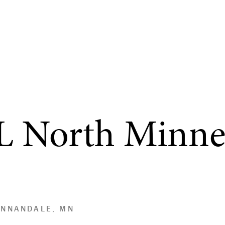
L North Minne
ANNANDALE, MN