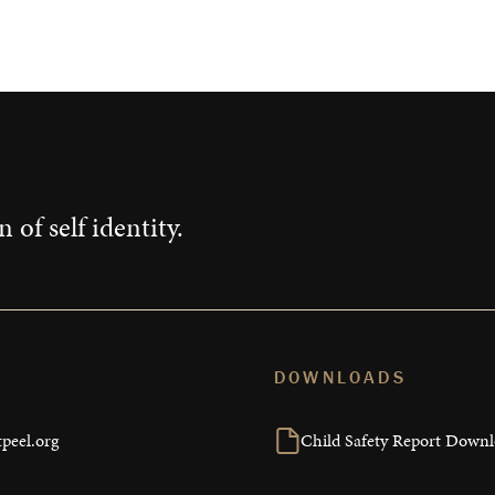
Impact
 of self identity.
DOWNLOADS
peel.org
Child Safety Report Down