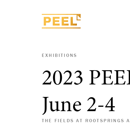
EXHIBITIONS
2023 PEE
June 2-4
THE FIELDS AT ROOTSPRINGS 