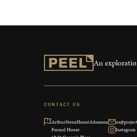
Measurable 
Shop
An exploration
CONTACT US
ArthurSteenHorneAdamson

us@project
Formal House

Instagram