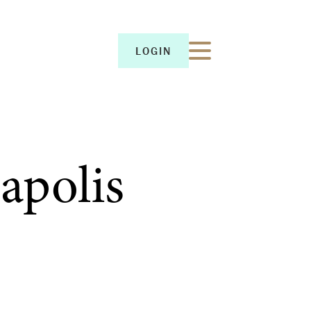
LOGIN
LOGIN
apolis