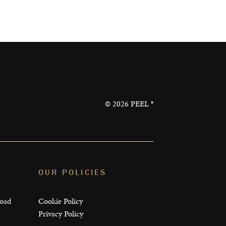
©
2026
PEEL ®
OUR POLICIES
load
Cookie Policy
Privacy Policy