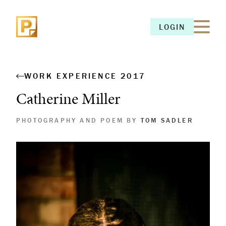
LOGIN
LOGIN
WORK EXPERIENCE 2017
Catherine Miller
PHOTOGRAPHY AND POEM BY
TOM SADLER