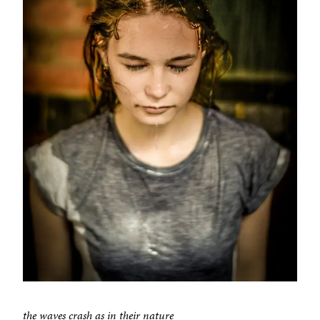
the waves crash as in their nature