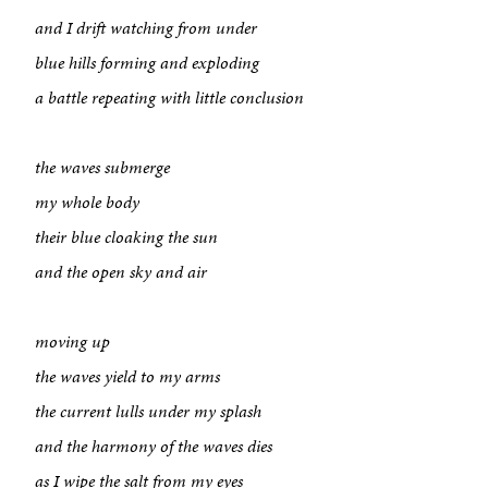
and I drift watching from under
blue hills forming and exploding
a battle repeating with little conclusion
the waves submerge
my whole body
their blue cloaking the sun
and the open sky and air
moving up
the waves yield to my arms
About
the current lulls under my splash
Book a Workshop
and the harmony of the waves dies
as I wipe the salt from my eyes