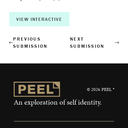
Creative Output
Corporate Retreats
VIEW INTERACTIVE
Measurable Impact
PREVIOUS
NEXT
SUBMISSION
SUBMISSION
Shop
©
2026
PEEL ®
An exploration of self identity.