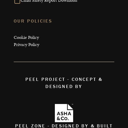
Child Safety Report Download
OUR POLICIES
Cookie Policy
Privacy Policy
PEEL PROJECT - CONCEPT &
DESIGNED BY
PEEL ZONE - DESIGNED BY & BUILT