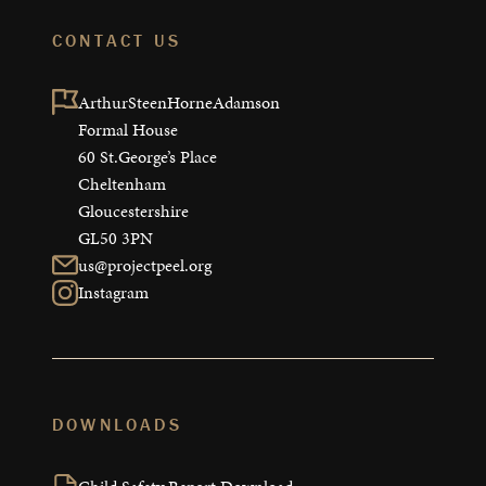
CONTACT US
ArthurSteenHorneAdamson

Formal House

60 St.George’s Place

Cheltenham

Gloucestershire

GL50 3PN
us@projectpeel.org
Instagram
DOWNLOADS