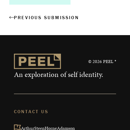
PREVIOUS SUBMISSION
About
Book a Workshop
Creative Output
©
2026
PEEL ®
Corporate Retreats
An exploration of self identity.
Measurable Impact
Shop
CONTACT US
ArthurSteenHorneAdamson
