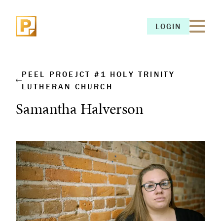
LOGIN
LOGIN
PEEL PROEJCT #1 HOLY TRINITY
LUTHERAN CHURCH
Samantha Halverson