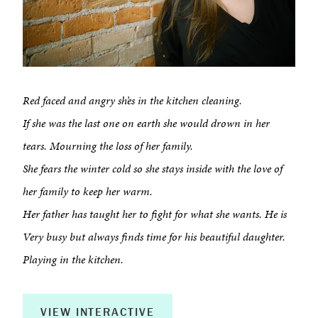
Red faced and angry sh’es in the kitchen cleaning.
If she was the last one on earth she would drown in her
tears. Mourning the loss of her family.
She fears the winter cold so she stays inside with the love of
her family to keep her warm.
Her father has taught her to fight for what she wants. He is
Very busy but always finds time for his beautiful daughter.
Playing in the kitchen.
VIEW INTERACTIVE