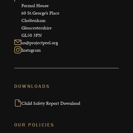
Formal House

60 St.George’s Place

Cheltenham

Gloucestershire

GL50 3PN
us@projectpeel.org
Instagram
DOWNLOADS
Child Safety Report Download
OUR POLICIES