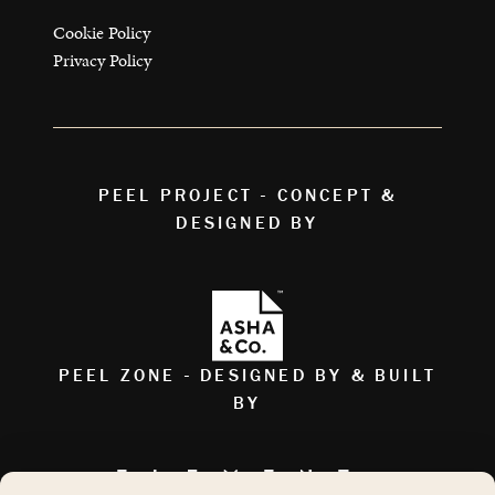
Cookie Policy
Privacy Policy
PEEL PROJECT - CONCEPT &
DESIGNED BY
PEEL ZONE - DESIGNED BY & BUILT
BY