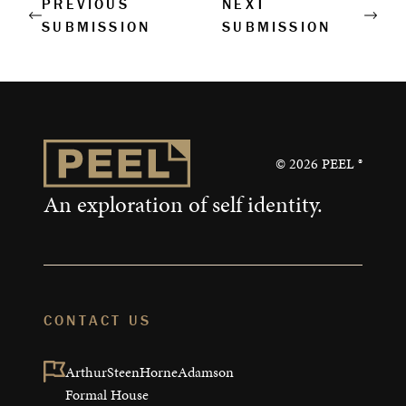
PREVIOUS
NEXT
SUBMISSION
SUBMISSION
©
2026
PEEL ®
An exploration of self identity.
CONTACT US
ArthurSteenHorneAdamson

Formal House
