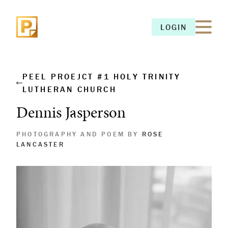
LOGIN
LOGIN
PEEL PROEJCT #1 HOLY TRINITY
LUTHERAN CHURCH
Dennis Jasperson
PHOTOGRAPHY AND POEM BY
ROSE
LANCASTER