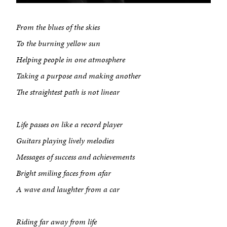
From the blues of the skies
To the burning yellow sun
Helping people in one atmosphere
Taking a purpose and making another
The straightest path is not linear
Life passes on like a record player
Guitars playing lively melodies
Messages of success and achievements
Bright smiling faces from afar
A wave and laughter from a car
Riding far away from life