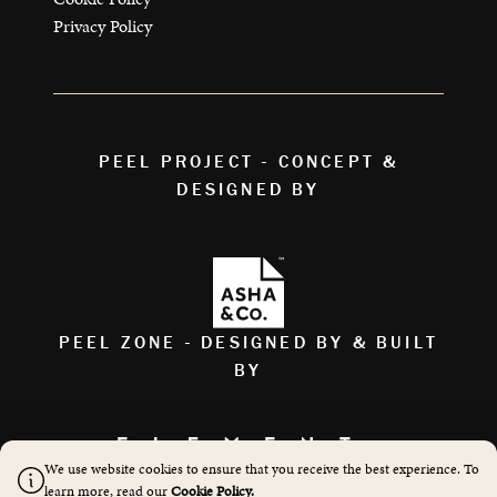
Privacy Policy
PEEL PROJECT - CONCEPT &
DESIGNED BY
PEEL ZONE - DESIGNED BY & BUILT
BY
We use website cookies to ensure that you receive the best experience. To
AS FEATURED ON
learn more, read our
Cookie Policy.