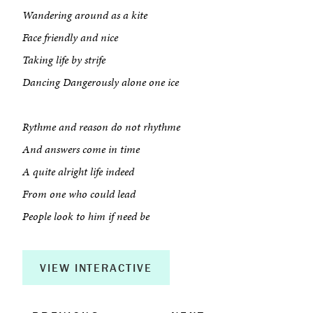
Wandering around as a kite
Face friendly and nice
About
Taking life by strife
Dancing Dangerously alone one ice
Book a Workshop
Creative Output
Rythme and reason do not rhythme
And answers come in time
Corporate Retreats
A quite alright life indeed
Measurable Impact
From one who could lead
People look to him if need be
Shop
VIEW INTERACTIVE