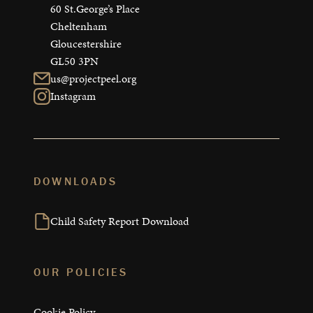
60 St.George’s Place

Cheltenham

Gloucestershire

GL50 3PN
us@projectpeel.org
Instagram
DOWNLOADS
Child Safety Report Download
OUR POLICIES
Cookie Policy