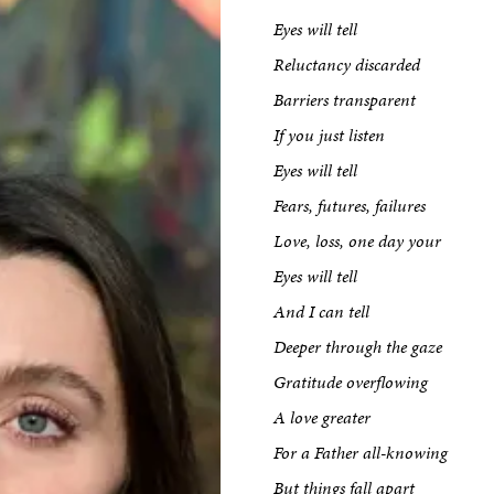
Eyes will tell
Reluctancy discarded
Barriers transparent
If you just listen
Eyes will tell
Fears, futures, failures
Love, loss, one day your
Eyes will tell
And I can tell
Deeper through the gaze
Gratitude overflowing
A love greater
For a Father all-knowing
But things fall apart