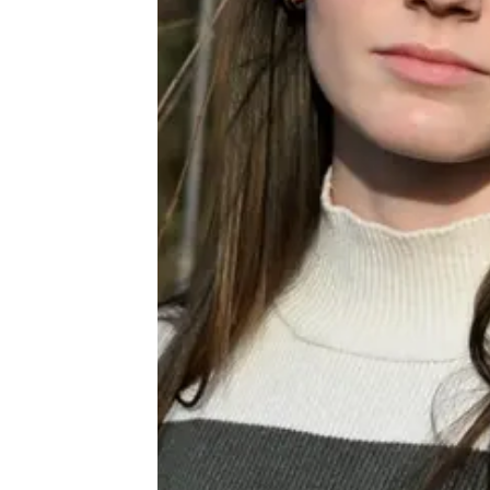
About
Book a Wor
Creative Ou
Corporate R