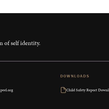
 of self identity.
DOWNLOADS
peel.org
Child Safety Report Down