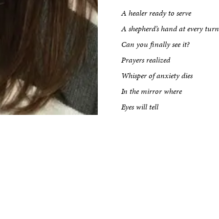
Impact
A healer ready to serve
A shepherd’s hand at every turn
Can you finally see it?
Prayers realized
Whisper of anxiety dies
In the mirror where
Eyes will tell