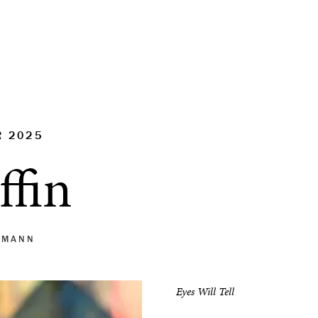
R 2025
ffin
 MANN
Eyes Will Tell