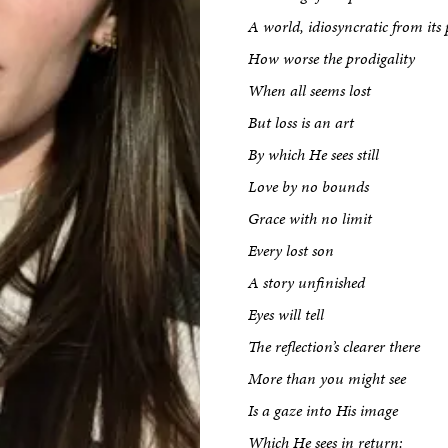
A world, idiosyncratic from its 
How worse the prodigality
When all seems lost
But loss is an art
By which He sees still
Love by no bounds
Grace with no limit
kshop
Every lost son
A story unfinished
Eyes will tell
tput
The reflection’s clearer there
More than you might see
etreats
Is a gaze into His image
Which He sees in return: