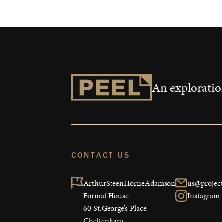
An exploration
CONTACT US
ArthurSteenHorneAdamson

us@project
Formal House

Instagram
60 St.George’s Place

Cheltenham
