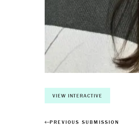
Measurable 
Shop
VIEW INTERACTIVE
PREVIOUS SUBMISSION