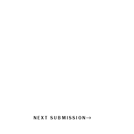
NEXT SUBMISSION