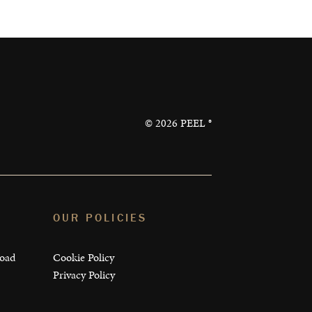
©
2026
PEEL ®
OUR POLICIES
load
Cookie Policy
Privacy Policy