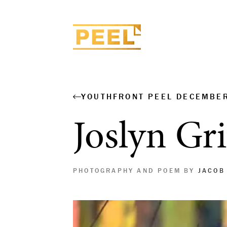
YOUTHFRONT PEEL DECEMBE
Joslyn Gri
PHOTOGRAPHY AND POEM BY
JACOB