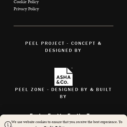
Cookie Policy
Privacy Policy
PEEL PROJECT - CONCEPT &
DESIGNED BY
PEEL ZONE - DESIGNED BY & BUILT
BY
We use website cookies to ensure that you receive the best experience. To
AS FEATURED ON