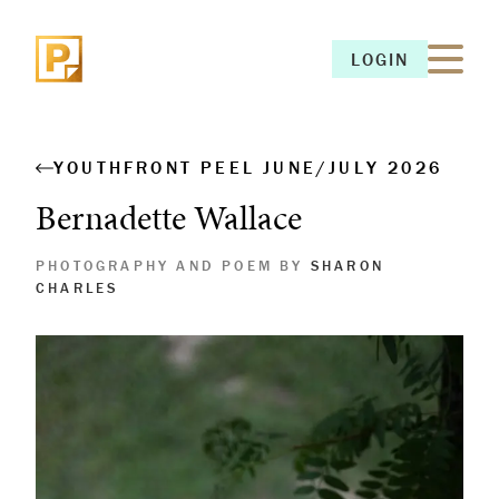
LOGIN
LOGIN
YOUTHFRONT PEEL JUNE/JULY 2026
Bernadette Wallace
PHOTOGRAPHY AND POEM BY
SHARON
CHARLES