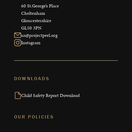
60 St.George’s Place

Cheltenham

Gloucestershire

GL50 3PN
us@projectpeel.org
Instagram
DOWNLOADS
Child Safety Report Download
OUR POLICIES