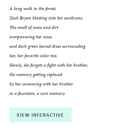
A long walk in the forest,
Zach Bryan blasting into her eardrums.
The smell of moss and dirt
overpowering her nose,
and dark green leaved dress surrounding
her, her favorite color too.
Slowly, she forgets a fight with her brother,
the memory getting replaced
by her swimming with her brother
About
in a fountain, a core memory.
Book a Workshop
VIEW INTERACTIVE
Creative Output