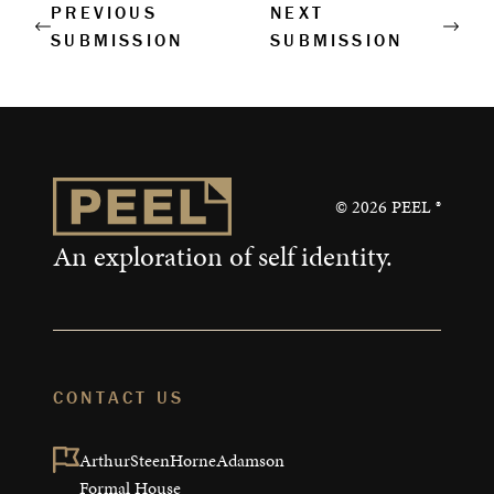
Corporate Retreats
PREVIOUS
NEXT
SUBMISSION
SUBMISSION
Measurable Impact
Shop
©
2026
PEEL ®
An exploration of self identity.
CONTACT US
ArthurSteenHorneAdamson

Formal House
